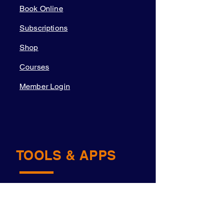
Book Online
Subscriptions
Shop
Courses
Member Login
TOOLS & APPS
Academy OS
Navigator™