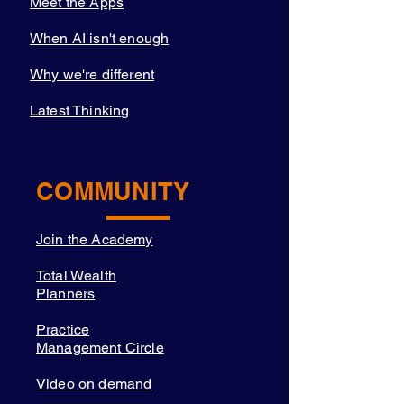
Meet the Apps
When AI isn't enough
Why we're different
Latest Thinking
COMMUNITY
Join the Academy
Total Wealth
Planners
Practice
Management Circle
Video on demand