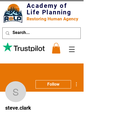
Academy of
Life Planning
Restoring Human Agency
More actions
Follow
steve.clark
steve.clark