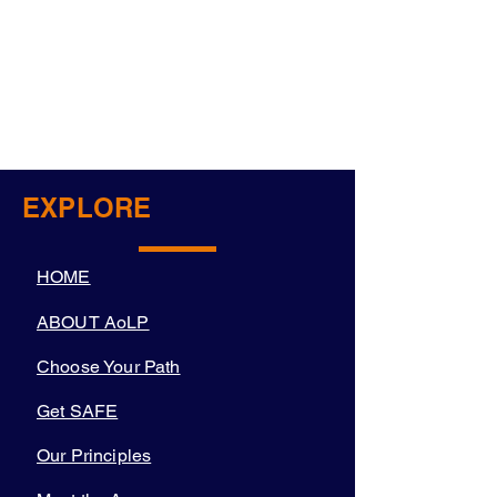
EXPLORE
HOME
ABOUT AoLP
Choose Your Path
Get SAFE
Our Principles