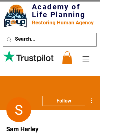
Academy of
Life Planning
Restoring Human Agency
More actions
Follow
Sam Harley