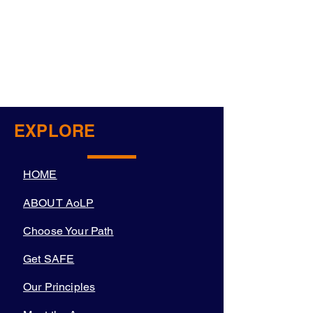
EXPLORE
HOME
ABOUT AoLP
Choose Your Path
Get SAFE
Our Principles