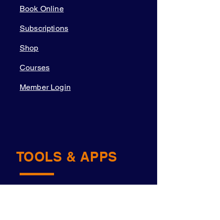
Book Online
Subscriptions
Shop
Courses
Member Login
TOOLS & APPS
Academy OS
Navigator™