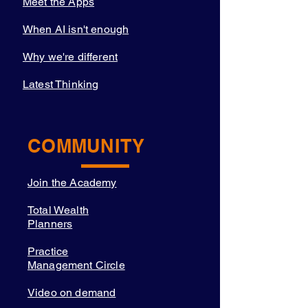
Meet the Apps
When AI isn't enough
Why we're different
Latest Thinking
COMMUNITY
Join the Academy
Total Wealth
Planners
Practice
Management Circle
Video on demand