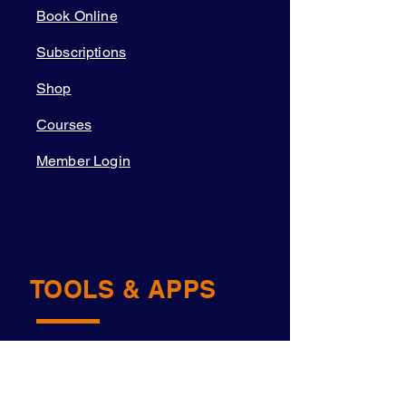
Book Online
Subscriptions
Shop
Courses
Member Login
TOOLS & APPS
Academy OS
Navigator™