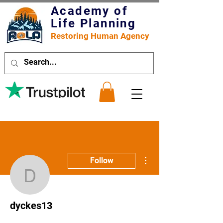
Academy of
Life Planning
Restoring Human Agency
More actions
Follow
dyckes13
dyckes13