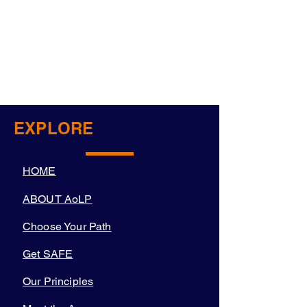
EXPLORE
HOME
ABOUT AoLP
Choose Your Path
Get SAFE
Our Principles