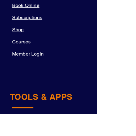
Book Online
Subscriptions
Shop
Courses
Member Login
TOOLS & APPS
Academy OS
Navigator™