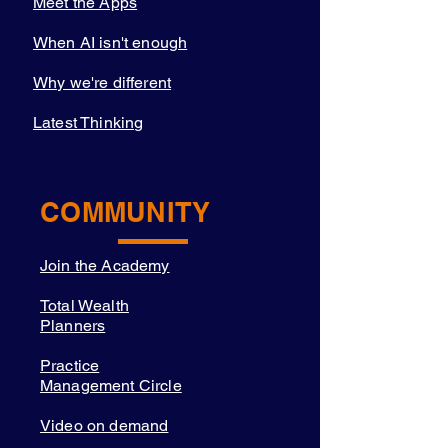
Meet the Apps
When AI isn't enough
Why we're different
Latest Thinking
COMMUNITY
Join the Academy
Total Wealth
Planners
Practice
Management Circle
Video on demand