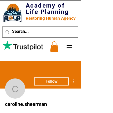
Academy of
Life Planning
Restoring Human Agency
More actions
Follow
caroline.shearman
caroline.shearman