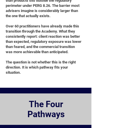
than products sits outside the regulatory
perimeter under PERG 8.26. The barrier most
advisers imagine is considerably larger than
the one that actually exists.
Over 60 practitioners have already made this
transition through the Academy. What they
consistently report: client reaction was better
than expected, regulatory exposure was lower
than feared, and the commercial transition
was more achievable than anticipated.
The question is not whether this is the right
direction. It is which pathway fits your
situation.
The Four
Pathways