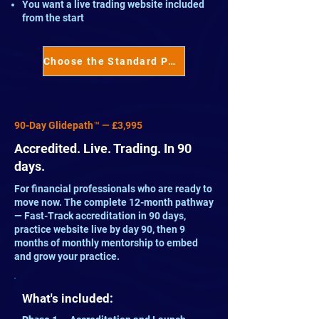
You want a live trading website included
from the start
Choose the Standard Pathway™ →
90-Day Glidepath™ — £3,995
Accredited. Live. Trading. In 90
days.
For financial professionals who are ready to
move now. The complete 12-month pathway
— Fast-Track accreditation in 90 days,
practice website live by day 90, then 9
months of monthly mentorship to embed
and grow your practice.
What's included: