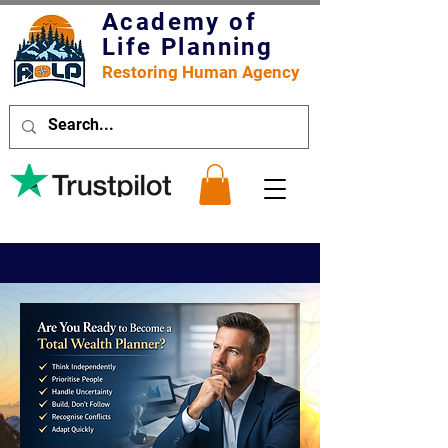
Academy of
Life Planning
Restoring Human Agency