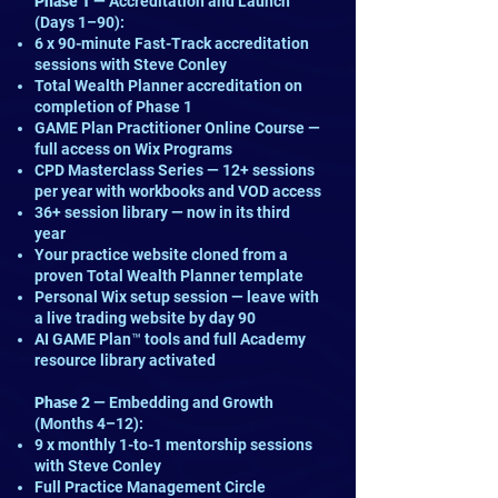
Phase 1
— Accreditation and Launch
(Days 1–90):
6 x 90-minute Fast-Track accreditation
sessions with Steve Conley
Total Wealth Planner accreditation on
completion of Phase 1
GAME Plan Practitioner Online Course —
full access on Wix Programs
CPD Masterclass Series — 12+ sessions
per year with workbooks and VOD access
36+ session library — now in its third
year
Your practice website cloned from a
proven Total Wealth Planner template
Personal Wix setup session — leave with
a live trading website by day 90
AI GAME Plan™ tools and full Academy
resource library activated
Phase 2
— Embedding and Growth
(Months 4–12):
9 x monthly 1-to-1 mentorship sessions
with Steve Conley
Full Practice Management Circle