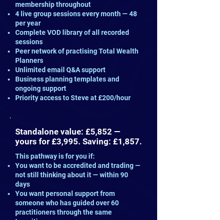
membership throughout
4 live group sessions every month — 48
per year
Complete VOD library of all recorded
sessions
Peer network of practising Total Wealth
Planners
Unlimited email Q&A support
Business planning templates and
ongoing support
Priority access to Steve at £200/hour
Standalone value: £5,852 —
yours for £3,995. Saving: £1,857.
This pathway is for you if:
You want to be accredited and trading —
not still thinking about it — within 90
days
You want personal support from
someone who has guided over 60
practitioners through the same