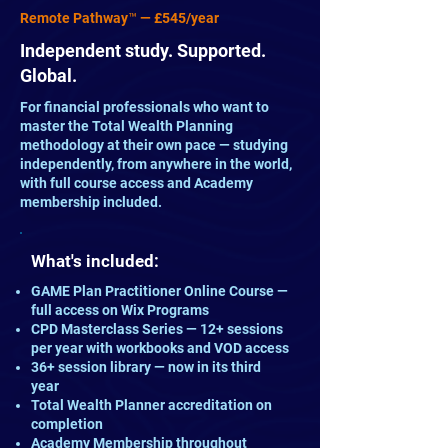
Remote Pathway™ — £545/year
Independent study. Supported.
Global.
For financial professionals who want to
master the Total Wealth Planning
methodology at their own pace — studying
independently, from anywhere in the world,
with full course access and Academy
membership included.
What's included:
GAME Plan Practitioner Online Course —
full access on Wix Programs
CPD Masterclass Series — 12+ sessions
per year with workbooks and VOD access
36+ session library — now in its third
year
Total Wealth Planner accreditation on
completion
Academy Membership throughout