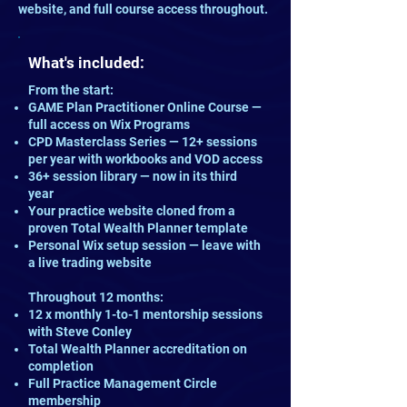
website, and full course access throughout.
What's included:
From the start:
GAME Plan Practitioner Online Course —
full access on Wix Programs
CPD Masterclass Series — 12+ sessions
per year with workbooks and VOD access
36+ session library — now in its third
year
Your practice website cloned from a
proven Total Wealth Planner template
Personal Wix setup session — leave with
a live trading website
Throughout 12 months:
12 x monthly 1-to-1 mentorship sessions
with Steve Conley
Total Wealth Planner accreditation on
completion
Full Practice Management Circle
membership