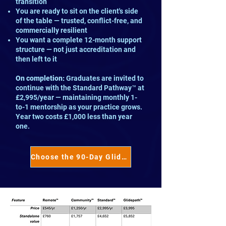
transition
You are ready to sit on the client's side
of the table — trusted, conflict-free, and
commercially resilient
You want a complete 12-month support
structure — not just accreditation and
then left to it
On completion:
Graduates are invited to
continue with the Standard Pathway™ at
£2,995/year — maintaining monthly 1-
to-1 mentorship as your practice grows.
Year two costs £1,000 less than year
one.
Choose the 90-Day Glidepath™ →