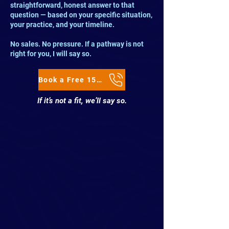
straightforward, honest answer to that
question — based on your specific situation,
your practice, and your timeline.
No sales. No pressure. If a pathway is not
right for you, I will say so.
Book a Free 15-Minute Clarity Call
If it’s not a fit, we’ll say so.