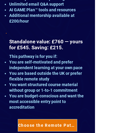
Unlimited email Q&A support
AI GAME Plan™ tools and resources
Additional mentorship available at
£200/hour
Standalone value: £760 — yours
for £545. Saving: £215.
This pathway is for you if:
You are self-motivated and prefer
independent learning at your own pace
You are based outside the UK or prefer
flexible remote study
You want structured course material
without group or 1-to-1 commitment
You are budget-conscious and want the
most accessible entry point to
accreditation
Choose the Remote Pathway™ →