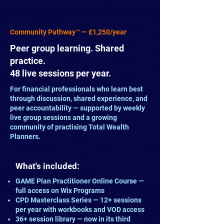
Community Pathway™ — £1,250/year
Peer group learning. Shared
practice.
48 live sessions per year.
For financial professionals who learn best
through discussion, shared experience, and
peer accountability — supported by weekly
live group sessions and a growing
community of practising Total Wealth
Planners.
What's included:
GAME Plan Practitioner Online Course —
full access on Wix Programs
CPD Masterclass Series — 12+ sessions
per year with workbooks and VOD access
36+ session library — now in its third