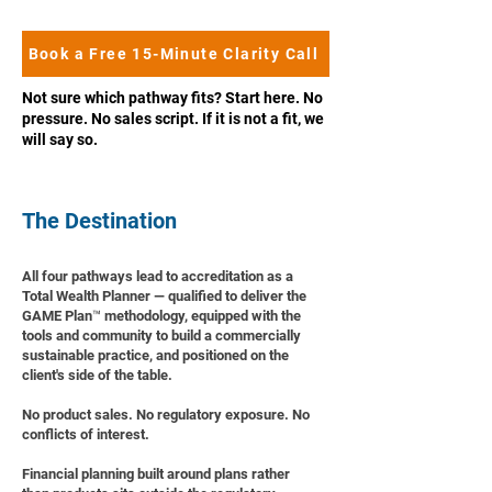
Book a Free 15-Minute Clarity Call
Not sure which pathway fits? Start here. No
pressure. No sales script. If it is not a fit, we
will say so.
The Destination
All four pathways lead to accreditation as a
Total Wealth Planner — qualified to deliver the
GAME Plan™ methodology, equipped with the
tools and community to build a commercially
sustainable practice, and positioned on the
client's side of the table.
No product sales. No regulatory exposure. No
conflicts of interest.
Financial planning built around plans rather