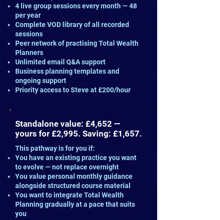
4 live group sessions every month — 48
per year
Complete VOD library of all recorded
sessions
Peer network of practising Total Wealth
Planners
Unlimited email Q&A support
Business planning templates and
ongoing support
Priority access to Steve at £200/hour
Standalone value: £4,652 —
yours for £2,995. Saving: £1,657.
This pathway is for you if:
You have an existing practice you want
to evolve — not replace overnight
You value personal monthly guidance
alongside structured course material
You want to integrate Total Wealth
Planning gradually at a pace that suits
you