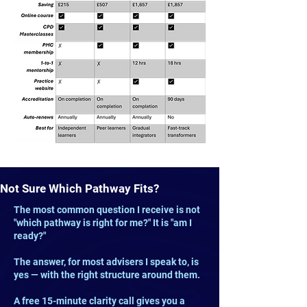
Not Sure Which Pathway Fits?
The most common question I receive is not
"which pathway is right for me?" It is "am I
ready?"
The answer, for most advisers I speak to, is
yes — with the right structure around them.
A free 15-minute clarity call gives you a