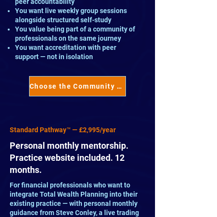
peer accountability
You want live weekly group sessions
alongside structured self-study
You value being part of a community of
professionals on the same journey
You want accreditation with peer
support — not in isolation
Choose the Community Pathway™ →
Standard Pathway™ — £2,995/year
Personal monthly mentorship.
Practice website included. 12
months.
For financial professionals who want to
integrate Total Wealth Planning into their
existing practice — with personal monthly
guidance from Steve Conley, a live trading