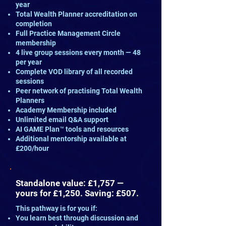
year
Total Wealth Planner accreditation on
completion
Full Practice Management Circle
membership
4 live group sessions every month — 48
per year
Complete VOD library of all recorded
sessions
Peer network of practising Total Wealth
Planners
Academy Membership included
Unlimited email Q&A support
AI GAME Plan™ tools and resources
Additional mentorship available at
£200/hour
Standalone value: £1,757 —
yours for £1,250. Saving: £507.
This pathway is for you if:
You learn best through discussion and