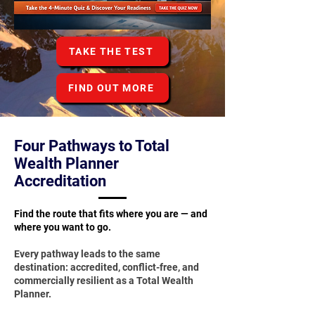
TAKE THE TEST
FIND OUT MORE
Four Pathways to Total
Wealth Planner
Accreditation
Find the route that fits where you are — and
where you want to go.
Every pathway leads to the same
destination: accredited, conflict-free, and
commercially resilient as a Total Wealth
Planner.