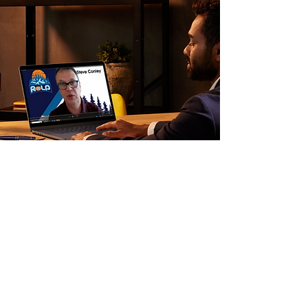
Other Services
Not ready for a full pathway? Two other
services may be the right starting point.
Strategy Session — £995 until 31 March
2026 (standard £2,000) A focused 90-
minute strategic intervention for advisers