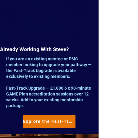
Already Working With Steve?
If you are an existing mentee or PMC
member looking to upgrade your pathway —
the Fast-Track Upgrade is available
exclusively to existing members.
Fast-Track Upgrade — £1,800 6 x 90-minute
GAME Plan accreditation sessions over 12
weeks. Add to your existing mentorship
package.
Explore the Fast-Track Upgrade