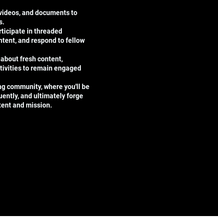
 videos, and documents to
s.
ticipate in threaded
tent, and respond to fellow
 about fresh content,
tivities to remain engaged
ing community, where you'll be
uently, and ultimately forge
ntent and mission.