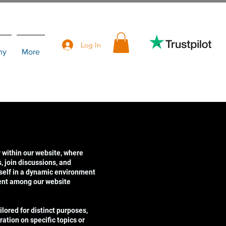
Log In
hy
More
 within our website, where
 join discussions, and
self in a dynamic environment
ent among our website
lored for distinct purposes,
ration on specific topics or