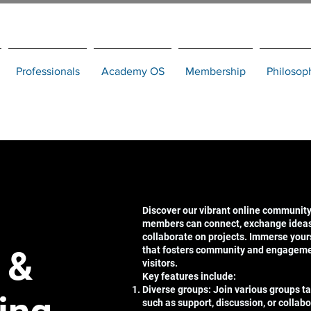
Professionals
Academy OS
Membership
Philosop
Discover our vibrant online community
members can connect, exchange ideas,
collaborate on projects. Immerse your
 &
that fosters community and engagem
visitors.
Key features include:
Diverse groups: Join various groups tai
such as support, discussion, or collabo