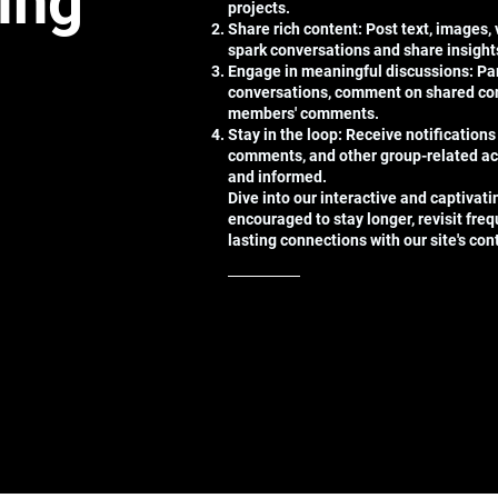
ting
projects.
Share rich content: Post text, images,
spark conversations and share insight
Engage in meaningful discussions: Par
conversations, comment on shared con
members' comments.
Stay in the loop: Receive notifications
comments, and other group-related ac
and informed.
Dive into our interactive and captivat
encouraged to stay longer, revisit freq
lasting connections with our site's co