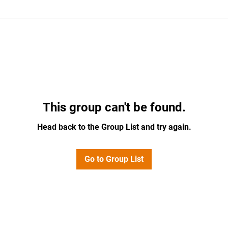
This group can't be found.
Head back to the Group List and try again.
Go to Group List