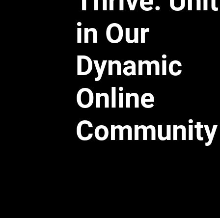
Thrive: Uni
in Our
Dynamic
Online
Community