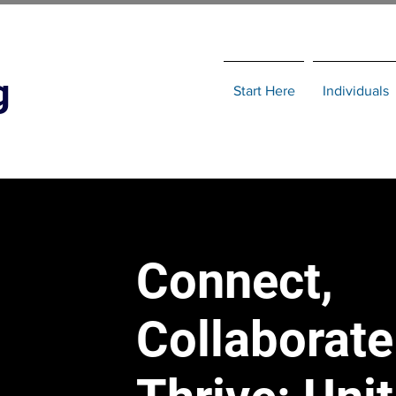
g
Start Here
Individuals
Connect,
Collaborate