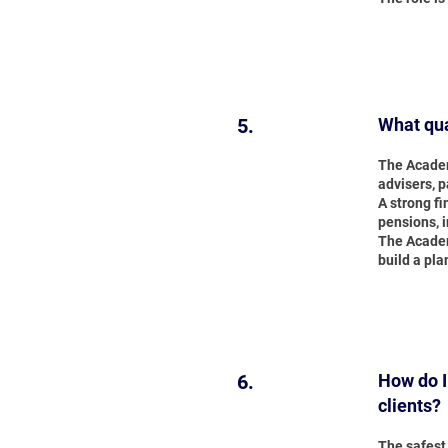
5.
What qua
The Academ
advisers, 
A strong f
pensions, 
The Academ
build a pla
6.
How do I
clients?
The safest 