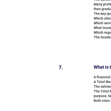
Many profe
then gradu
The key qu
Which clie
Which serv
What incom
Which regul
The Academ
7.
What is 
A financia
A Total Wea
The advise
The Total W
purpose, fa
Both roles