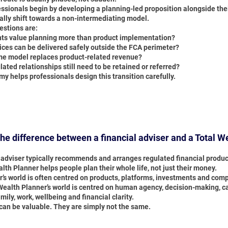
ssionals begin by developing a planning-led proposition alongside thei
ally shift towards a non-intermediating model.
estions are:
nts value planning more than product implementation?
ices can be delivered safely outside the FCA perimeter?
e model replaces product-related revenue?
ated relationships still need to be retained or referred?
y helps professionals design this transition carefully.
the difference between a financial adviser and a Total W
l adviser typically recommends and arranges regulated financial produc
lth Planner helps people plan their whole life, not just their money.
r’s world is often centred on products, platforms, investments and com
ealth Planner’s world is centred on human agency, decision-making, capa
mily, work, wellbeing and financial clarity.
 can be valuable. They are simply not the same.