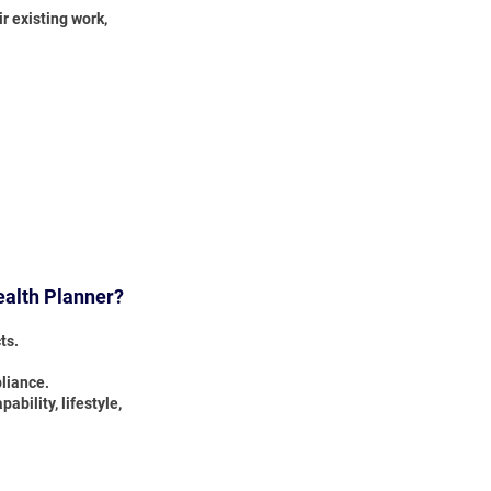
r existing work,
ealth Planner?
ts.
pliance.
bility, lifestyle,