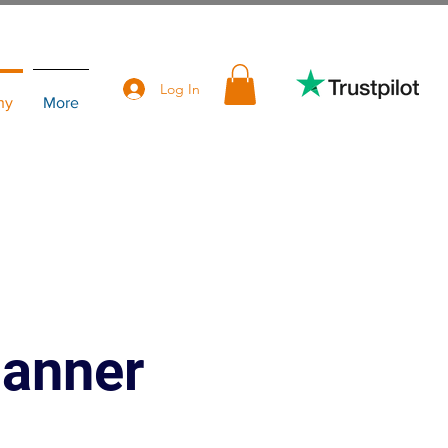
Log In
hy
More
lanner