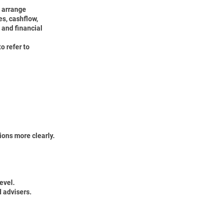
 arrange
es, cashflow,
s and financial
o refer to
ions more clearly.
evel.
d advisers.