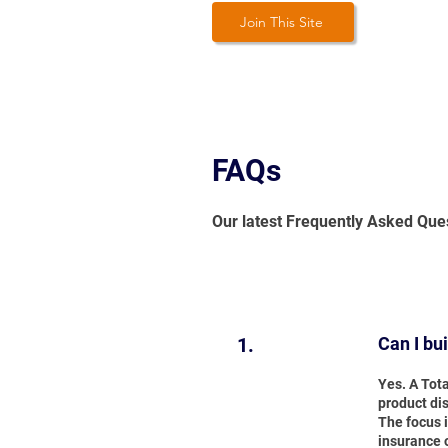
Join This Site
FAQs
Our latest Frequently Asked Que
1.
Can I bu
Yes. A Tot
product dis
The focus i
insurance 