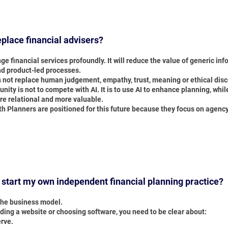
replace financial advisers?
nge financial services profoundly. It will reduce the value of generic inf
nd product-led processes.
s not replace human judgement, empathy, trust, meaning or ethical dis
nity is not to compete with AI. It is to use AI to enhance planning, wh
e relational and more valuable.
th Planners are positioned for this future because they focus on agenc
 start my own independent financial planning practice?
 the business model.
ding a website or choosing software, you need to be clear about:
rve.