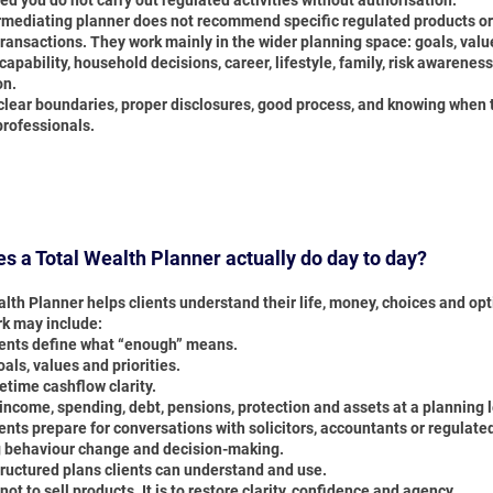
ed you do not carry out regulated activities without authorisation.
rmediating planner does not recommend specific regulated products or
ransactions. They work mainly in the wider planning space: goals, valu
capability, household decisions, career, lifestyle, family, risk awarenes
on.
clear boundaries, proper disclosures, good process, and knowing when t
professionals.
s a Total Wealth Planner actually do day to day?
lth Planner helps clients understand their life, money, choices and opt
rk may include:
ients define what “enough” means.
ls, values and priorities.
fetime cashflow clarity.
income, spending, debt, pensions, protection and assets at a planning l
ents prepare for conversations with solicitors, accountants or regulate
 behaviour change and decision-making.
tructured plans clients can understand and use.
 not to sell products. It is to restore clarity, confidence and agency.