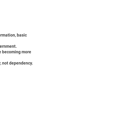
ormation, basic
cernment.
ile becoming more
y, not dependency.