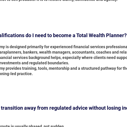
lifications do I need to become a Total Wealth Planner?
y is designed primarily for experienced financial services professiona
paraplanners, bankers, wealth managers, accountants, coaches and rela
inancial services background helps, especially where clients need supp
investments and regulated boundaries.
y provides training, tools, mentorship and a structured pathway for t
nning-led practice.
 transition away from regulated advice without losing i
route is usually phased, not sudden.