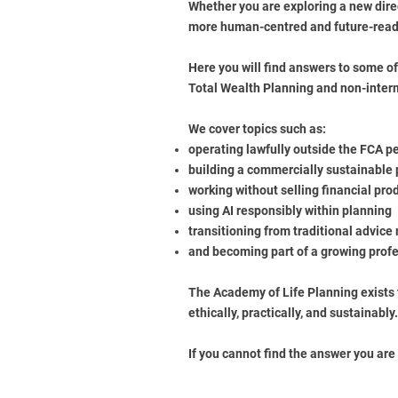
Whether you are exploring a new direc
more human-centred and future-ready
Here you will find answers to some o
Total Wealth Planning and non-inter
We cover topics such as:
operating lawfully outside the FCA p
building a commercially sustainable
working without selling financial pro
using AI responsibly within planning
transitioning from traditional advice
and becoming part of a growing pro
The Academy of Life Planning exists 
ethically, practically, and sustainably.
If you cannot find the answer you are