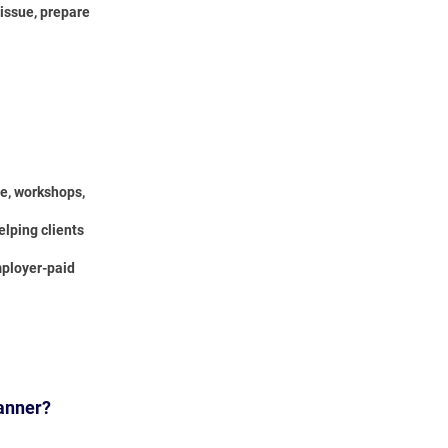
 issue, prepare
ce, workshops,
elping clients
mployer-paid
lanner?