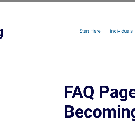
g
Start Here
Individuals
FAQ Page
Becoming