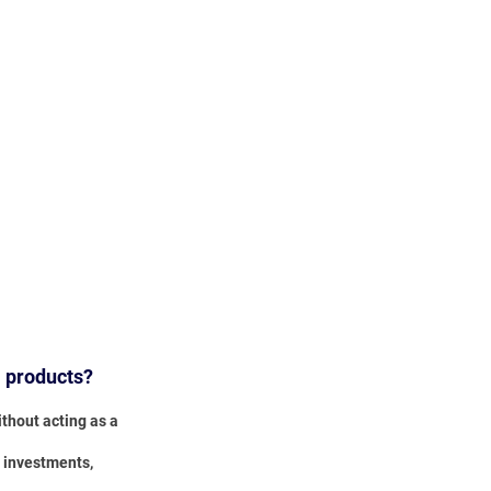
l products?
thout acting as a
, investments,