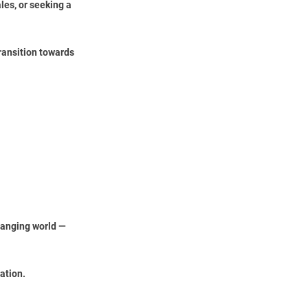
les, or seeking a
ransition towards
changing world —
ation.