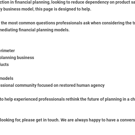
tion in financial planning, looking to reduce dependency on product sa
 business model, this page is designed to help.
f the most common questions professionals ask when considering the t
mediating financial planning models.
erimeter
 planning business
ducts
 models
fessional community focused on restored human agency
to help experienced professionals rethink the future of planning in a 
 looking for, please get in touch. We are always happy to have a convers