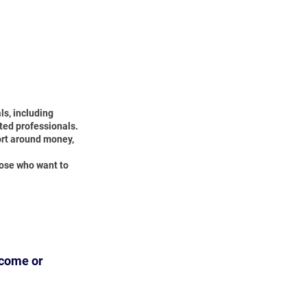
ls, including
ted professionals.
ort around money,
hose who want to
ncome or