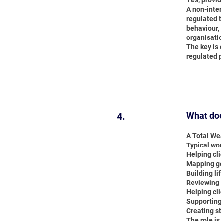
Yes, provid
A non-inte
regulated t
behaviour, 
organisati
The key is 
regulated 
4.
What doe
A Total Wea
Typical wo
Helping cl
Mapping goa
Building li
Reviewing 
Helping cli
Supporting
Creating s
The role is