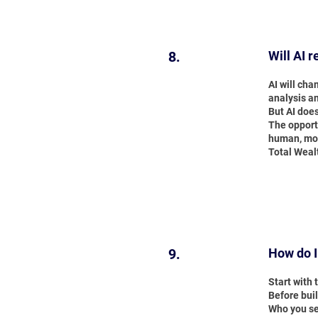
8.
Will AI 
AI will cha
analysis a
But AI doe
The opportu
human, mor
Total Weal
9.
How do I
Start with
Before buil
Who you se