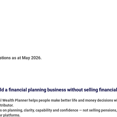
stions as at May 2026.
ild a financial planning business without selling financia
al Wealth Planner helps people make better life and money decisions wi
tributor.
s on planning, clarity, capability and confidence — not selling pensions
or platforms.