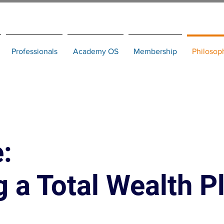
Professionals
Academy OS
Membership
Philosop
:
 a Total Wealth P