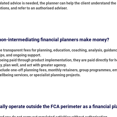
lated advice is needed, the planner can help the client understand the
tions, and refer to an authorised adviser.
on-intermediating financial planners make money?
e transparent fees for planning, education, coaching, analysis, guidan
s, and ongoing support.
being paid through product implementation, they are paid directly for h
ly, plan well, and act with greater agency.
nclude one-off planning fees, monthly retainers, group programmes, e
ellbeing services, or specialist planning projects.
gally operate outside the FCA perimeter as a financial p