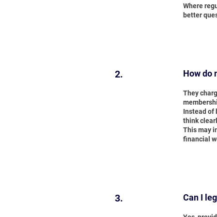
Where regu
better ques
2.
How do n
They charg
membership
Instead of 
think clear
This may i
financial w
3.
Can I le