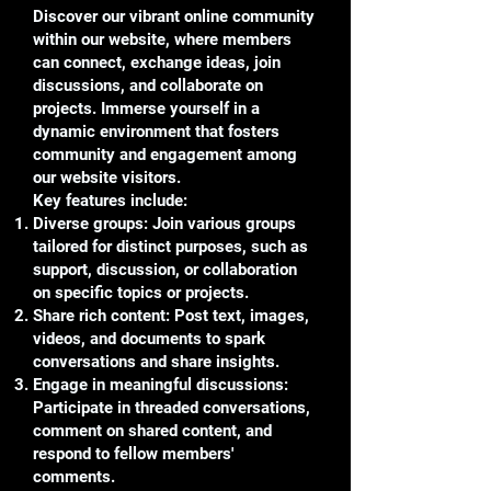
Discover our vibrant online community
within our website, where members
can connect, exchange ideas, join
discussions, and collaborate on
projects. Immerse yourself in a
dynamic environment that fosters
community and engagement among
our website visitors.
Key features include:
Diverse groups: Join various groups
tailored for distinct purposes, such as
support, discussion, or collaboration
on specific topics or projects.
Share rich content: Post text, images,
videos, and documents to spark
conversations and share insights.
Engage in meaningful discussions:
Participate in threaded conversations,
comment on shared content, and
respond to fellow members'
comments.