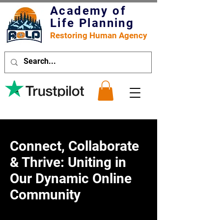
Academy of
Life Planning
Restoring Human Agency
Connect, Collaborate
& Thrive: Uniting in
Our Dynamic Online
Community