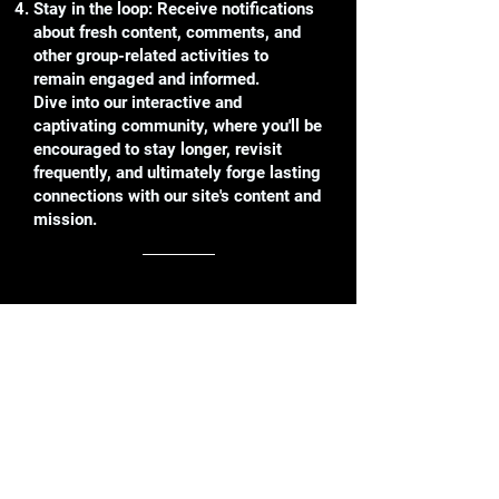
Stay in the loop: Receive notifications
about fresh content, comments, and
other group-related activities to
remain engaged and informed.
Dive into our interactive and
captivating community, where you'll be
encouraged to stay longer, revisit
frequently, and ultimately forge lasting
connections with our site's content and
mission.