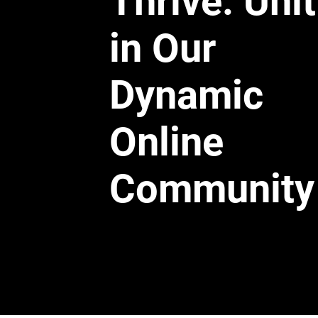
Thrive: Uni
in Our
Dynamic
Online
Community