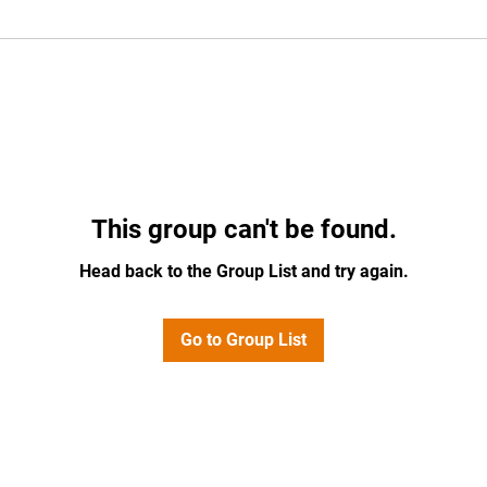
This group can't be found.
Head back to the Group List and try again.
Go to Group List