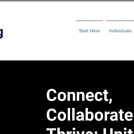
g
Start Here
Individuals
Connect,
Collaborate