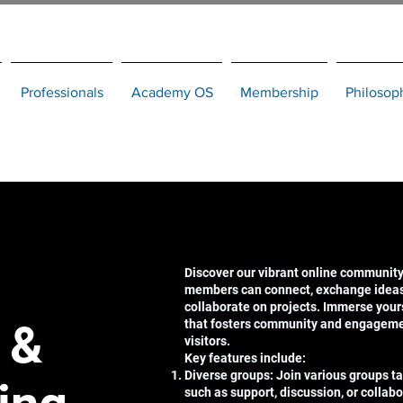
Professionals
Academy OS
Membership
Philosop
Discover our vibrant online community
members can connect, exchange ideas,
collaborate on projects. Immerse your
 &
that fosters community and engagem
visitors.
Key features include:
Diverse groups: Join various groups tai
such as support, discussion, or collabo