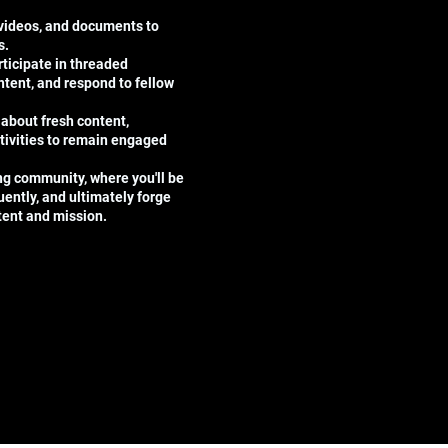
 videos, and documents to
s.
ticipate in threaded
tent, and respond to fellow
 about fresh content,
tivities to remain engaged
ing community, where you'll be
uently, and ultimately forge
ntent and mission.