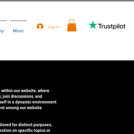
Log In
hy
More
 within our website, where
 join discussions, and
self in a dynamic environment
ent among our website
lored for distinct purposes,
ration on specific topics or