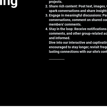
ting
projects.
Share rich content: Post text, images,
spark conversations and share insight
Engage in meaningful discussions: Par
conversations, comment on shared con
members' comments.
Stay in the loop: Receive notifications
comments, and other group-related ac
and informed.
Dive into our interactive and captivat
encouraged to stay longer, revisit freq
lasting connections with our site's co