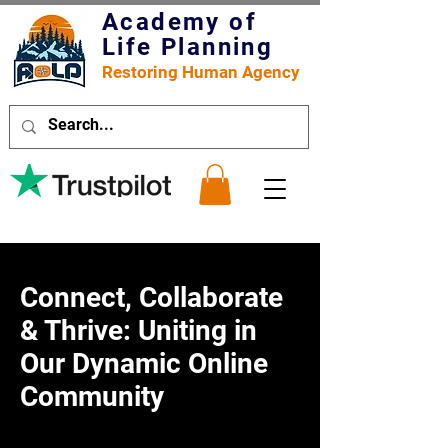
Academy of
Life Planning
Restoring Human Agency
Connect, Collaborate
& Thrive: Uniting in
Our Dynamic Online
Community