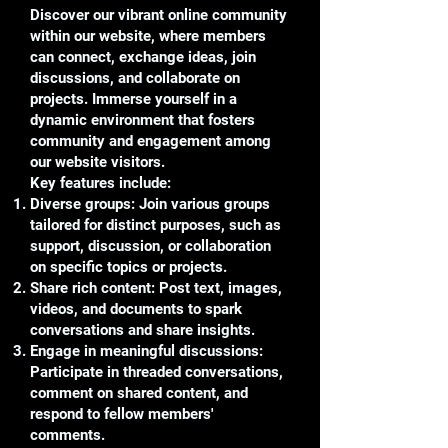
Discover our vibrant online community
within our website, where members
can connect, exchange ideas, join
discussions, and collaborate on
projects. Immerse yourself in a
dynamic environment that fosters
community and engagement among
our website visitors.
Key features include:
Diverse groups: Join various groups
tailored for distinct purposes, such as
support, discussion, or collaboration
on specific topics or projects.
Share rich content: Post text, images,
videos, and documents to spark
conversations and share insights.
Engage in meaningful discussions:
Participate in threaded conversations,
comment on shared content, and
respond to fellow members'
comments.