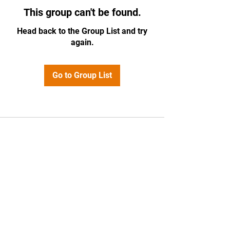
This group can't be found.
Head back to the Group List and try
again.
Go to Group List