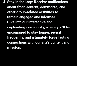
Stay in the loop: Receive notifications
about fresh content, comments, and
other group-related activities to
remain engaged and informed.
Dive into our interactive and
captivating community, where you'll be
encouraged to stay longer, revisit
frequently, and ultimately forge lasting
connections with our site's content and
mission.