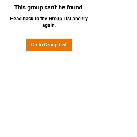
This group can't be found.
Head back to the Group List and try
again.
Go to Group List