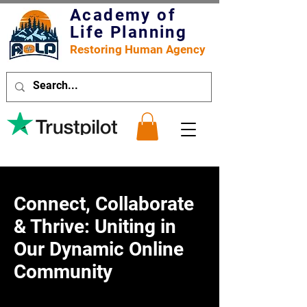
Academy of
Life Planning
Restoring Human Agency
Connect, Collaborate
& Thrive: Uniting in
Our Dynamic Online
Community