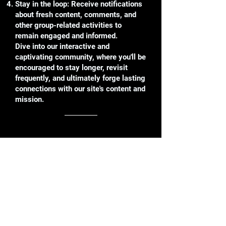
Stay in the loop: Receive notifications
about fresh content, comments, and
other group-related activities to
remain engaged and informed.
Dive into our interactive and
captivating community, where you'll be
encouraged to stay longer, revisit
frequently, and ultimately forge lasting
connections with our site's content and
mission.