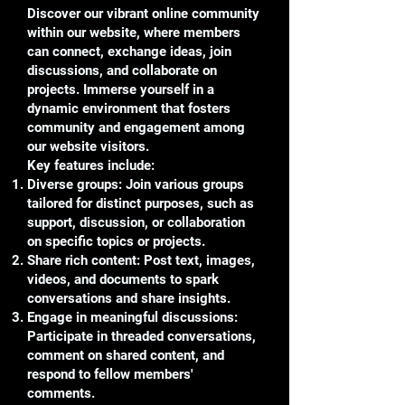
Discover our vibrant online community
within our website, where members
can connect, exchange ideas, join
discussions, and collaborate on
projects. Immerse yourself in a
dynamic environment that fosters
community and engagement among
our website visitors.
Key features include:
Diverse groups: Join various groups
tailored for distinct purposes, such as
support, discussion, or collaboration
on specific topics or projects.
Share rich content: Post text, images,
videos, and documents to spark
conversations and share insights.
Engage in meaningful discussions:
Participate in threaded conversations,
comment on shared content, and
respond to fellow members'
comments.