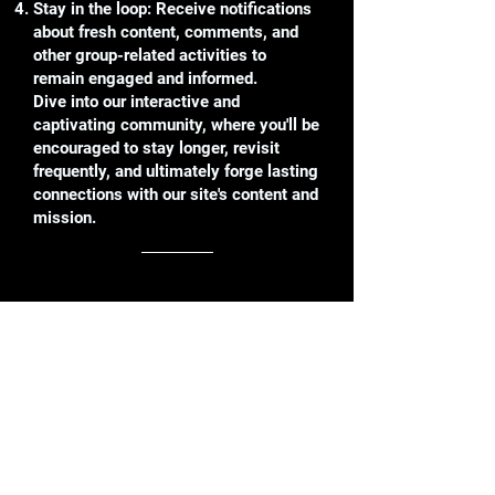
Stay in the loop: Receive notifications
about fresh content, comments, and
other group-related activities to
remain engaged and informed.
Dive into our interactive and
captivating community, where you'll be
encouraged to stay longer, revisit
frequently, and ultimately forge lasting
connections with our site's content and
mission.