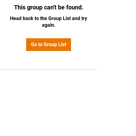
This group can't be found.
Head back to the Group List and try
again.
Go to Group List