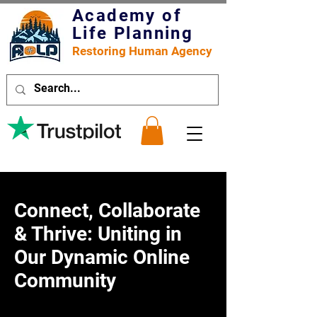
Academy of
Life Planning
Restoring Human Agency
Connect, Collaborate
& Thrive: Uniting in
Our Dynamic Online
Community