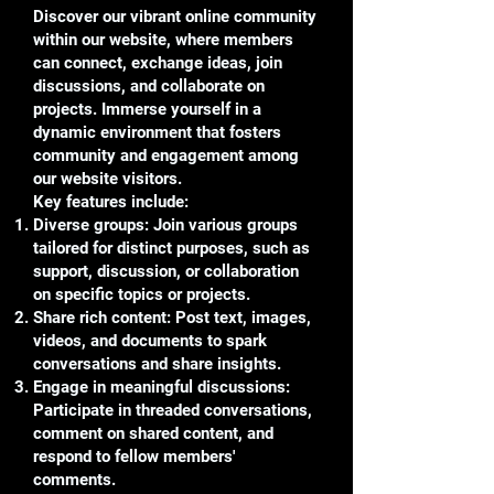
Discover our vibrant online community
within our website, where members
can connect, exchange ideas, join
discussions, and collaborate on
projects. Immerse yourself in a
dynamic environment that fosters
community and engagement among
our website visitors.
Key features include:
Diverse groups: Join various groups
tailored for distinct purposes, such as
support, discussion, or collaboration
on specific topics or projects.
Share rich content: Post text, images,
videos, and documents to spark
conversations and share insights.
Engage in meaningful discussions:
Participate in threaded conversations,
comment on shared content, and
respond to fellow members'
comments.