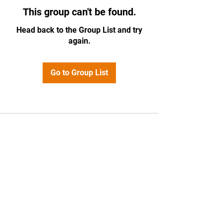
This group can't be found.
Head back to the Group List and try
again.
Go to Group List