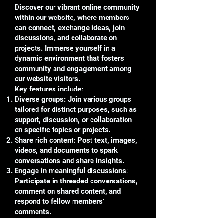
Discover our vibrant online community
within our website, where members
can connect, exchange ideas, join
discussions, and collaborate on
projects. Immerse yourself in a
dynamic environment that fosters
community and engagement among
our website visitors.
Key features include:
Diverse groups: Join various groups
tailored for distinct purposes, such as
support, discussion, or collaboration
on specific topics or projects.
Share rich content: Post text, images,
videos, and documents to spark
conversations and share insights.
Engage in meaningful discussions:
Participate in threaded conversations,
comment on shared content, and
respond to fellow members'
comments.