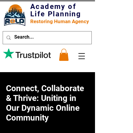
Academy of
Life Planning
Restoring Human Agency
Connect, Collaborate
& Thrive: Uniting in
Our Dynamic Online
Community