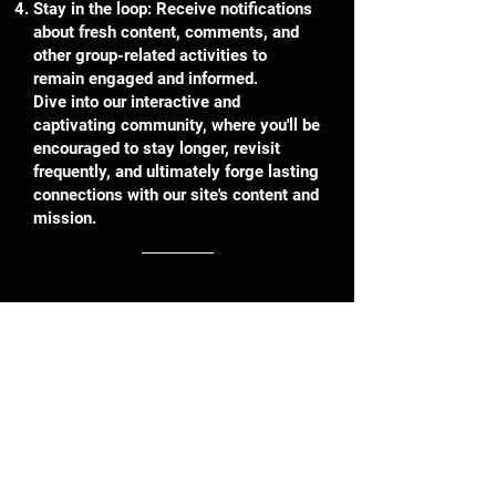
Stay in the loop: Receive notifications
about fresh content, comments, and
other group-related activities to
remain engaged and informed.
Dive into our interactive and
captivating community, where you'll be
encouraged to stay longer, revisit
frequently, and ultimately forge lasting
connections with our site's content and
mission.