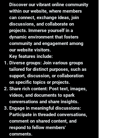
Discover our vibrant online community
within our website, where members
can connect, exchange ideas, join
discussions, and collaborate on
projects. Immerse yourself in a
dynamic environment that fosters
community and engagement among
our website visitors.
Key features include:
Diverse groups: Join various groups
tailored for distinct purposes, such as
support, discussion, or collaboration
on specific topics or projects.
Share rich content: Post text, images,
videos, and documents to spark
conversations and share insights.
Engage in meaningful discussions:
Participate in threaded conversations,
comment on shared content, and
respond to fellow members'
comments.