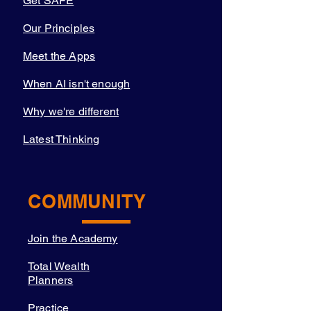
Get SAFE
Our Principles
Meet the Apps
When AI isn't enough
Why we're different
Latest Thinking
COMMUNITY
Join the Academy
Total Wealth
Planners
Practice