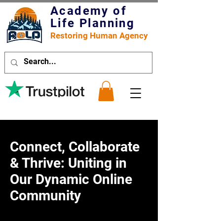
Academy of
Life Planning
Restoring Human Agency
Connect, Collaborate
& Thrive: Uniting in
Our Dynamic Online
Community