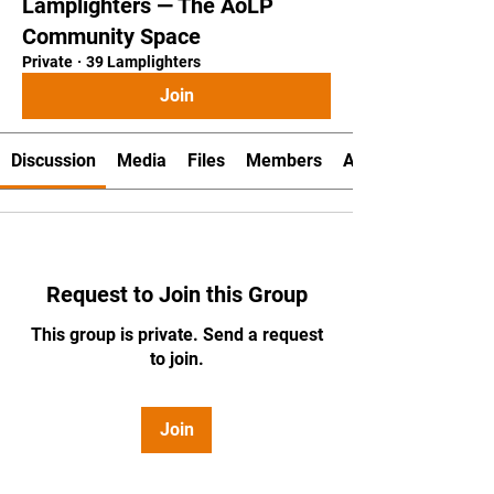
Lamplighters — The AoLP
Community Space
Private
·
39 Lamplighters
Join
Discussion
Media
Files
Members
About
Request to Join this Group
This group is private. Send a request
to join.
Join