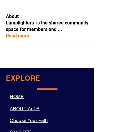
About
Lamplighters is the shared community
space for members and
...
Read more
EXPLORE
HOME
ABOUT AoLP
Choose Your Path