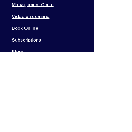
Management Circle
Video on demand
Book Online
Subscriptions
Shop
Courses
Member Login
TOOLS & APPS