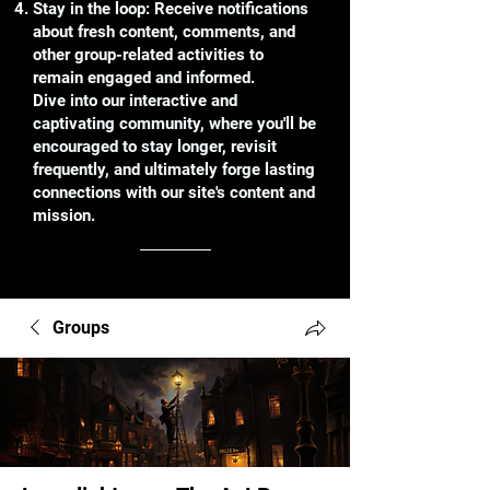
Stay in the loop: Receive notifications
about fresh content, comments, and
other group-related activities to
remain engaged and informed.
Dive into our interactive and
captivating community, where you'll be
encouraged to stay longer, revisit
frequently, and ultimately forge lasting
connections with our site's content and
mission.
Groups