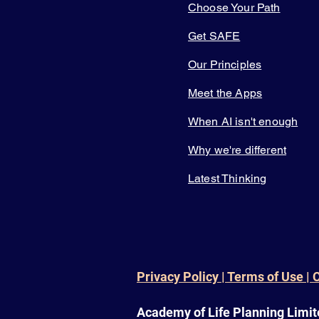
Choose Your Path
Get SAFE
Our Principles
Meet the Apps
When AI isn't enough
Why we're different
Latest Thinking
Privacy Policy | Terms of Use | 
Academy of Life Planning Limit