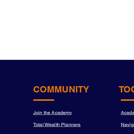
COMMUNITY
TO
Join the Academy
Acad
Total Wealth Planners
Navig