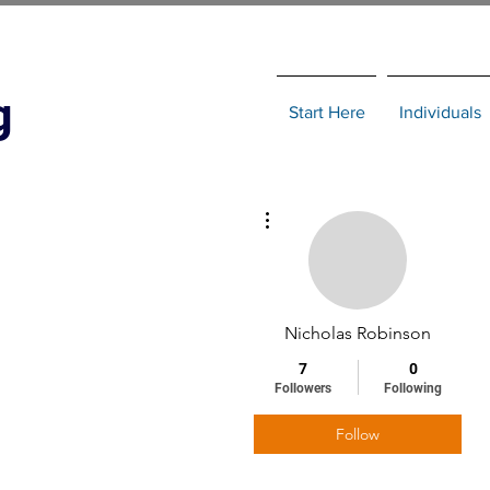
g
Start Here
Individuals
More actions
Nicholas Robinson
7
0
Followers
Following
Follow