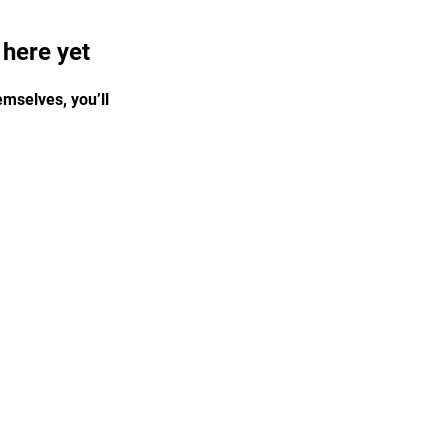
 here yet
mselves, you’ll