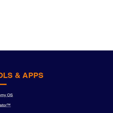
OLS & APPS
emy OS
ator™