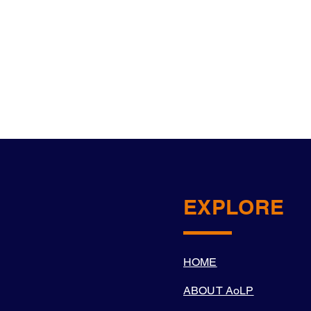
EXPLORE
HOME
ABOUT AoLP