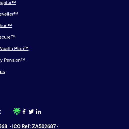
tigator™
eveller™
thon™
Secure™
 Wealth Plan™
My Pension™
pps
:
68 · ICO Ref: ZA502687 ·