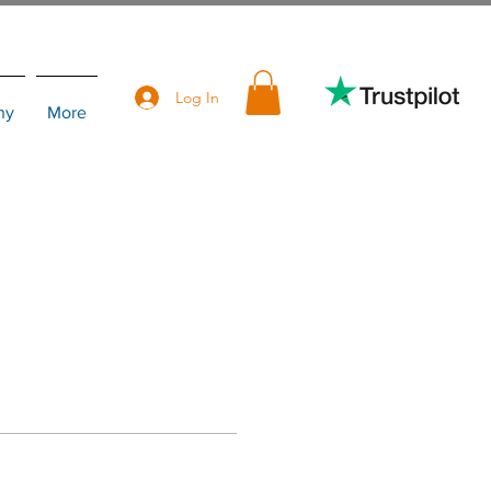
Log In
hy
More