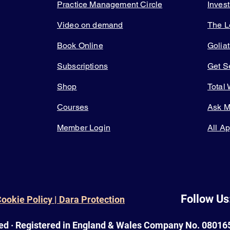
Practice Management Circle
Inves
Video on demand
The L
Book Online
Golia
Subscriptions
Get 
Shop
Total
Courses
Ask 
Member Login
All A
Follow Us
Cookie Policy | Dara Protection
ed · Registered in England & Wales Company No. 080165