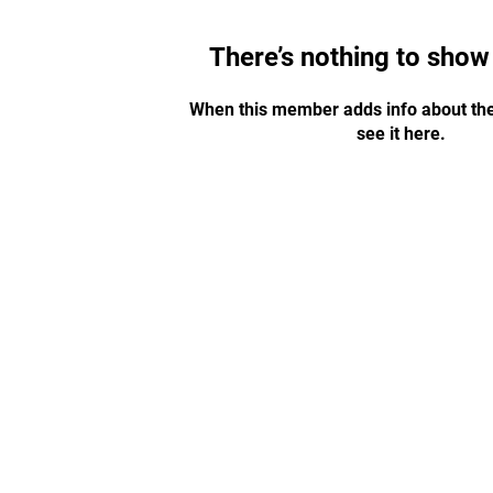
There’s nothing to show
When this member adds info about the
see it here.