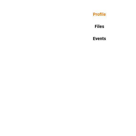
Profile
Files
Events