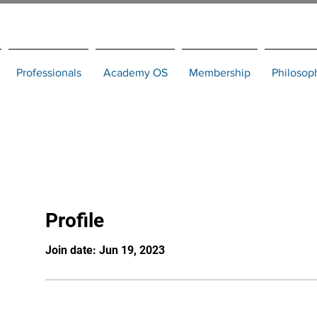
Professionals
Academy OS
Membership
Philosop
Profile
Join date: Jun 19, 2023