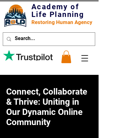
Academy of
Life Planning
Restoring Human Agency
Connect, Collaborate
& Thrive: Uniting in
Our Dynamic Online
Community