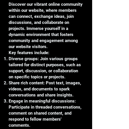
Discover our vibrant online community
within our website, where members
can connect, exchange ideas, join
discussions, and collaborate on
projects. Immerse yourself in a
dynamic environment that fosters
community and engagement among
our website visitors.
Key features include:
Diverse groups: Join various groups
tailored for distinct purposes, such as
support, discussion, or collaboration
on specific topics or projects.
Share rich content: Post text, images,
videos, and documents to spark
conversations and share insights.
Engage in meaningful discussions:
Participate in threaded conversations,
comment on shared content, and
respond to fellow members'
comments.