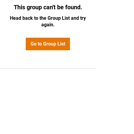
This group can't be found.
Head back to the Group List and try
again.
Go to Group List