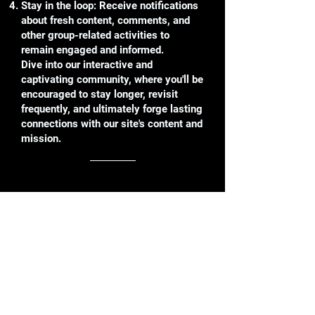
Stay in the loop: Receive notifications
about fresh content, comments, and
other group-related activities to
remain engaged and informed.
Dive into our interactive and
captivating community, where you'll be
encouraged to stay longer, revisit
frequently, and ultimately forge lasting
connections with our site's content and
mission.