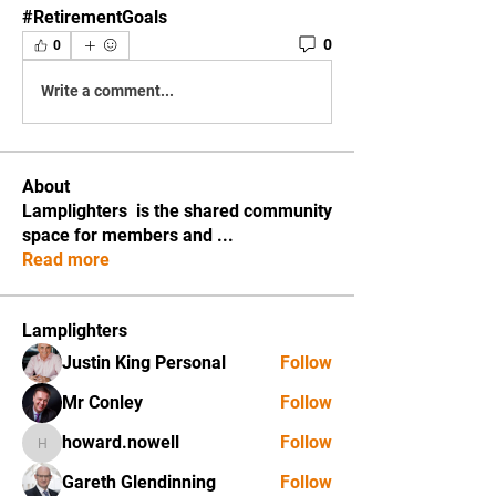
#RetirementGoals
0
0
Write a comment...
About
Lamplighters is the shared community
space for members and
...
Read more
Lamplighters
Justin King Personal
Follow
Mr Conley
Follow
howard.nowell
Follow
howard.nowell
Gareth Glendinning
Follow