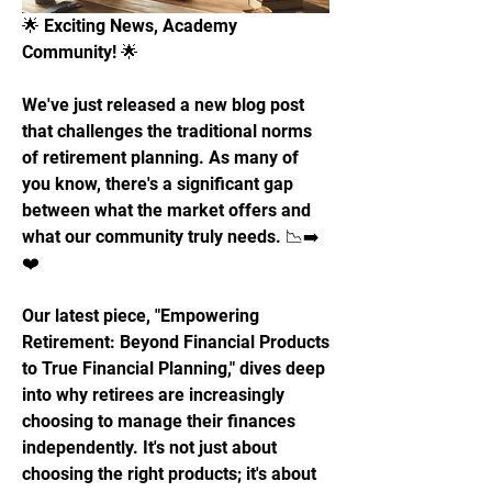
🌟 Exciting News, Academy 
Community! 🌟
We've just released a new blog post 
that challenges the traditional norms 
of retirement planning. As many of 
you know, there's a significant gap 
between what the market offers and 
what our community truly needs. 📉➡️
❤️
Our latest piece, "Empowering 
Retirement: Beyond Financial Products 
to True Financial Planning," dives deep 
into why retirees are increasingly 
choosing to manage their finances 
independently. It's not just about 
choosing the right products; it's about 