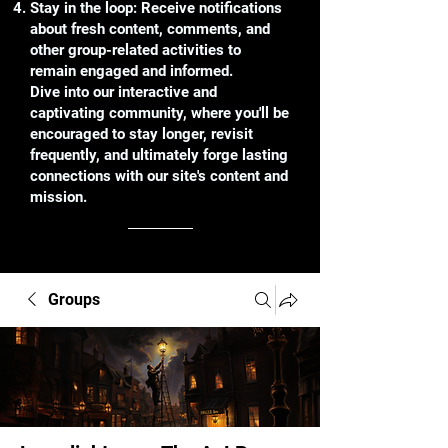
Stay in the loop: Receive notifications
about fresh content, comments, and
other group-related activities to
remain engaged and informed.
Dive into our interactive and
captivating community, where you'll be
encouraged to stay longer, revisit
frequently, and ultimately forge lasting
connections with our site's content and
mission.
Groups