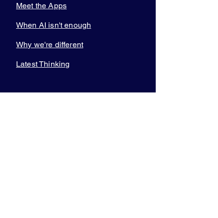
Meet the Apps
When AI isn't enough
Why we're different
Latest Thinking
COMMUNITY
Join the Academy
Total Wealth
Planners
Practice
Management Circle
Video on demand