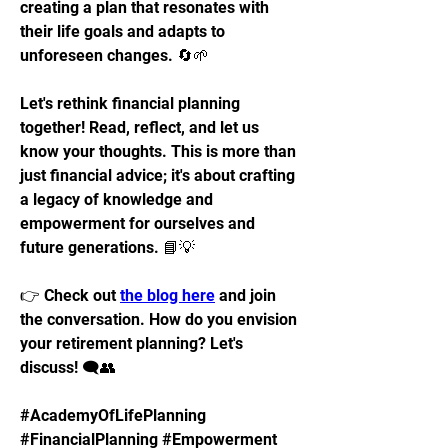
creating a plan that resonates with 
their life goals and adapts to 
unforeseen changes. 🔄🌱
Let's rethink financial planning 
together! Read, reflect, and let us 
know your thoughts. This is more than 
just financial advice; it's about crafting 
a legacy of knowledge and 
empowerment for ourselves and 
future generations. 📘💡
👉 Check out 
the blog here
 and join 
the conversation. How do you envision 
your retirement planning? Let's 
discuss! 🗨️👥
#AcademyOfLifePlanning 
#FinancialPlanning #Empowerment 