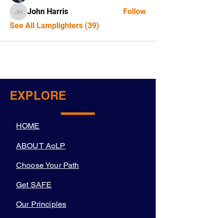
John Harris
Follow
John Harris
See All Lamplighters (39)
EXPLORE
HOME
ABOUT AoLP
Choose Your Path
Get SAFE
Our Principles