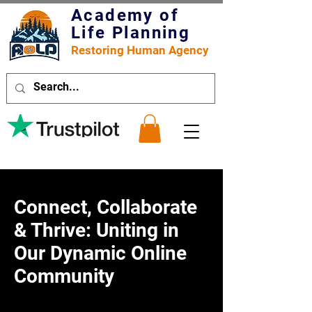
Academy of
Life Planning
Restoring Human Agency
Connect, Collaborate
& Thrive: Uniting in
Our Dynamic Online
Community