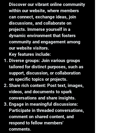
Discover our vibrant online community
within our website, where members
can connect, exchange ideas, join
discussions, and collaborate on
projects. Immerse yourself in a
dynamic environment that fosters
community and engagement among
our website visitors.
Key features include:
Diverse groups: Join various groups
tailored for distinct purposes, such as
support, discussion, or collaboration
on specific topics or projects.
Share rich content: Post text, images,
videos, and documents to spark
conversations and share insights.
Engage in meaningful discussions:
Participate in threaded conversations,
comment on shared content, and
respond to fellow members'
comments.