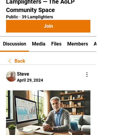
Lamplighters — The AoLP
Community Space
Public
·
39 Lamplighters
Join
Discussion
Media
Files
Members
About
Back
Steve
April 29, 2024